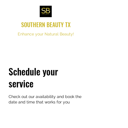
SOUTHERN BEAUTY TX
Enhance your Natural Beauty!
Schedule your
service
Check out our availability and book the
date and time that works for you