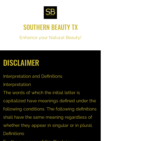
SOUTHERN BEAUTY TX
Enhance your Natural Beauty!
DISCLAIMER
Interpretation and Definitions
Interpretation
The words of which the initial letter is
capitalized have meanings defined under the
following conditions. The following definitions
shall have the same meaning regardless of
whether they appear in singular or in plural.
Definitions