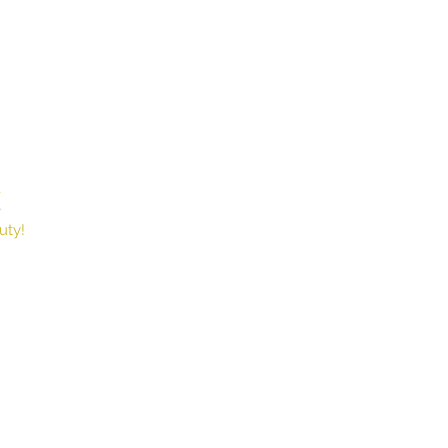
X
Book
uty!