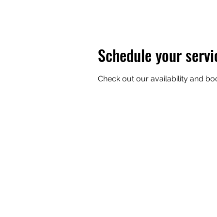
Schedule your servi
Check out our availability and bo