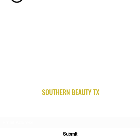
SOUTHERN BEAUTY TX
Subscribe Form
Submit