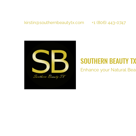
kirstin@southernbeautytx.com
+1 (806) 443-0747
SOUTHERN BEAUTY T
Enhance your Natural Bea