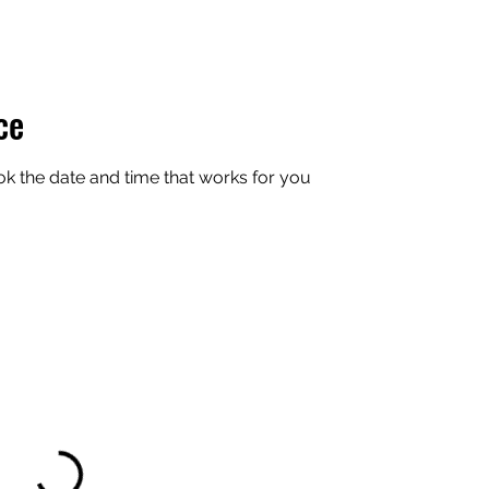
ce
ok the date and time that works for you