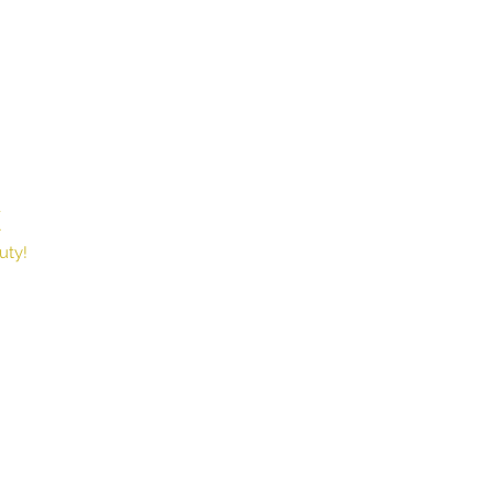
X
Book
uty!