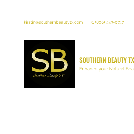
kirstin@southernbeautytx.com
+1 (806) 443-0747
SOUTHERN BEAUTY T
Enhance your Natural Bea