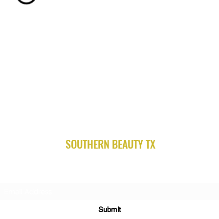
SOUTHERN BEAUTY TX
Subscribe Form
Submit