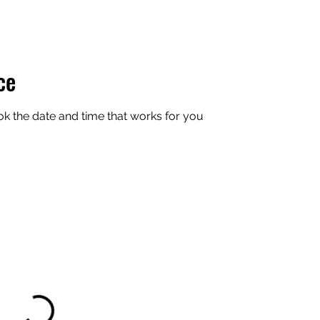
ce
ok the date and time that works for you