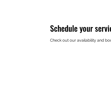
Schedule your servi
Check out our availability and bo