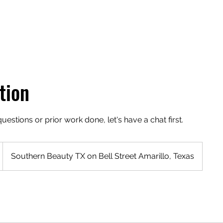
tion
estions or prior work done, let's have a chat first.
Southern Beauty TX on Bell Street Amarillo, Texas