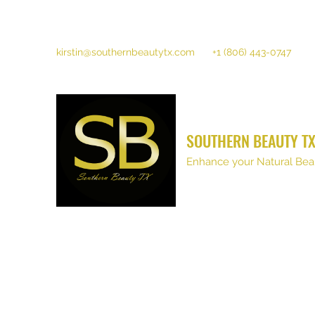
kirstin@southernbeautytx.com
+1 (806) 443-0747
SOUTHERN BEAUTY T
Enhance your Natural Bea