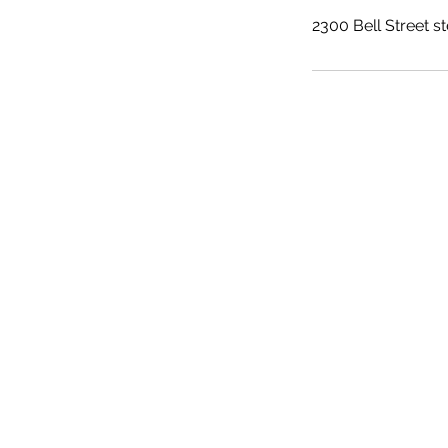
2300 Bell Street s