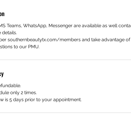
on
S Teams, WhatsApp, Messenger are available as well contact
details.
ber southernbeautytx.com/members and take advantage of t
estions to our PMU.
cy
efundable.
dule only 2 times.
 is 5 days prior to your appointment.