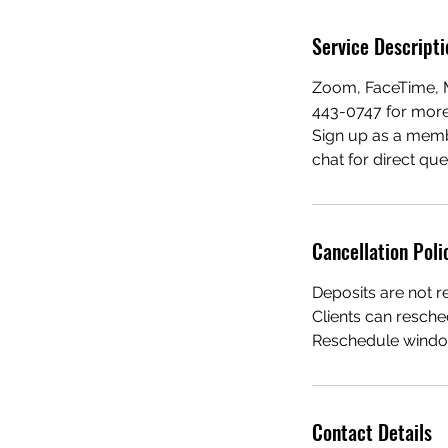
Service Descripti
Zoom, FaceTime, M
443-0747 for more 
Sign up as a mem
chat for direct qu
Cancellation Poli
Deposits are not r
Clients can resche
Reschedule window
Contact Details