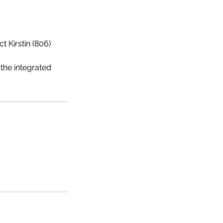
 Kirstin (806)
he integrated