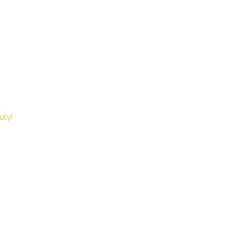
X
Book
uty!