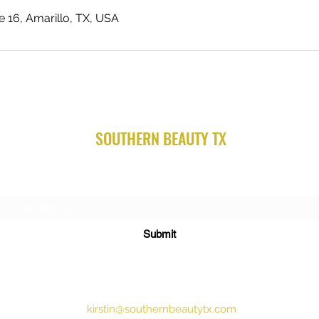
te 16, Amarillo, TX, USA
SOUTHERN BEAUTY TX
Subscribe Form
Submit
kirstin@southernbeautytx.com