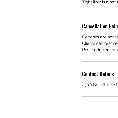
Tight liner is a na
Cancellation Poli
Deposits are not r
Clients can resche
Reschedule window
Contact Details
2300 Bell Street s