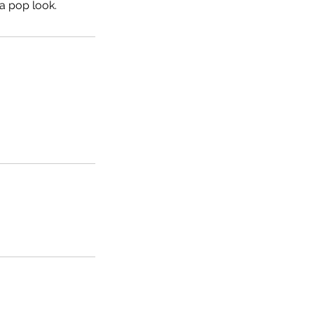
 a pop look.