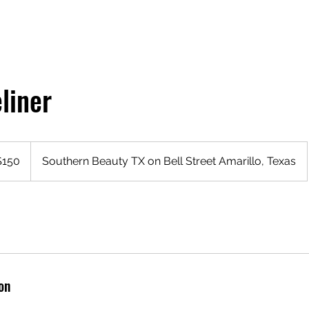
liner
$150
Southern Beauty TX on Bell Street Amarillo, Texas
rs
on