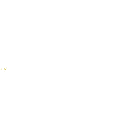
X
Book
uty!