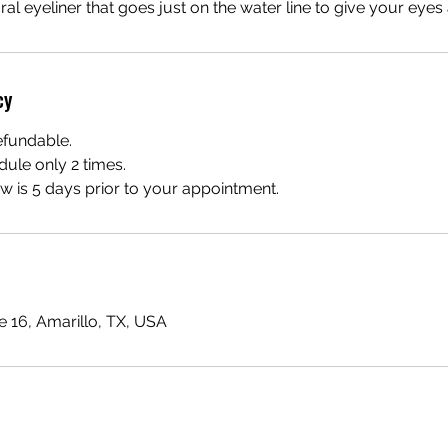
tural eyeliner that goes just on the water line to give your eyes
cy
efundable.
dule only 2 times.
 is 5 days prior to your appointment.
te 16, Amarillo, TX, USA