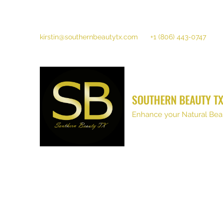
kirstin@southernbeautytx.com
+1 (806) 443-0747
SOUTHERN BEAUTY T
Enhance your Natural Bea